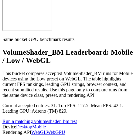
Same-bucket GPU benchmark results
VolumeShader_BM Leaderboard: Mobile
/ Low / WebGL
This bucket compares accepted VolumeShader_BM runs for Mobile
devices using the Low preset on WebGL. The table highlights
current FPS rankings, leading GPU strings, browser context, and
recent submitted results. Use this page only to compare runs from
the same device class, preset, and rendering API.
Current accepted entries: 31. Top FPS: 117.5. Mean FPS: 42.1.
Leading GPU: Adreno (TM) 829.
Run a matching volumeshader_bm test
Device
Desktop
Mobile
Rendering API
WebGL
WebGPU