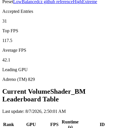
Preset
Low
Balanced
cz github reference
High
Extreme
Accepted Entries
31
Top FPS
117.5
Average FPS
42.1
Leading GPU
Adreno (TM) 829
Current VolumeShader_BM
Leaderboard Table
Last update
:
8/7/2026, 2:50:01 AM
Runtime
Rank
GPU
FPS
ID
(s)