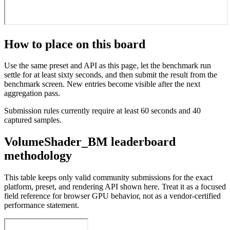
How to place on this board
Use the same preset and API as this page, let the benchmark run
settle for at least sixty seconds, and then submit the result from the
benchmark screen. New entries become visible after the next
aggregation pass.
Submission rules currently require at least 60 seconds and 40
captured samples.
VolumeShader_BM leaderboard
methodology
This table keeps only valid community submissions for the exact
platform, preset, and rendering API shown here. Treat it as a focused
field reference for browser GPU behavior, not as a vendor-certified
performance statement.