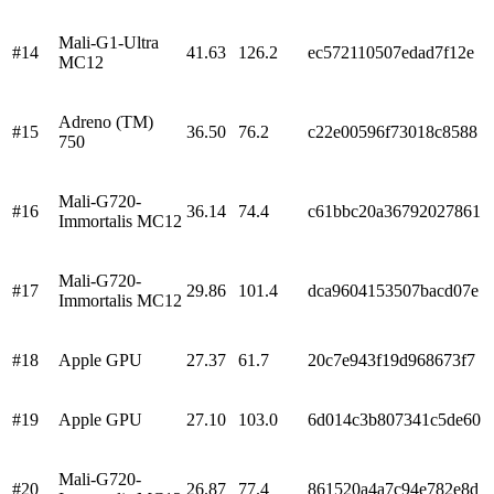
Mali-G1-Ultra
#
14
41.63
126.2
ec572110507edad7f12e
MC12
Adreno (TM)
#
15
36.50
76.2
c22e00596f73018c8588
750
Mali-G720-
#
16
36.14
74.4
c61bbc20a36792027861
Immortalis MC12
Mali-G720-
#
17
29.86
101.4
dca9604153507bacd07e
Immortalis MC12
#
18
Apple GPU
27.37
61.7
20c7e943f19d968673f7
#
19
Apple GPU
27.10
103.0
6d014c3b807341c5de60
Mali-G720-
#
20
26.87
77.4
861520a4a7c94e782e8d