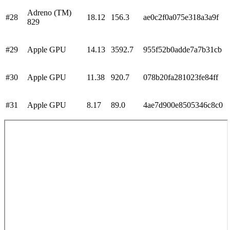
Adreno (TM)
#
28
18.12
156.3
ae0c2f0a075e318a3a9f
829
#
29
Apple GPU
14.13
3592.7
955f52b0adde7a7b31cb
#
30
Apple GPU
11.38
920.7
078b20fa281023fe84ff
#
31
Apple GPU
8.17
89.0
4ae7d900e8505346c8c0