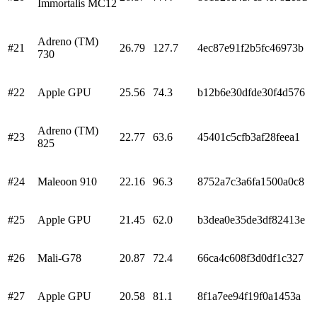
Immortalis MC12
Adreno (TM)
#
21
26.79
127.7
4ec87e91f2b5fc46973b
730
#
22
Apple GPU
25.56
74.3
b12b6e30dfde30f4d576
Adreno (TM)
#
23
22.77
63.6
45401c5cfb3af28feea1
825
#
24
Maleoon 910
22.16
96.3
8752a7c3a6fa1500a0c8
#
25
Apple GPU
21.45
62.0
b3dea0e35de3df82413e
#
26
Mali-G78
20.87
72.4
66ca4c608f3d0df1c327
#
27
Apple GPU
20.58
81.1
8f1a7ee94f19f0a1453a