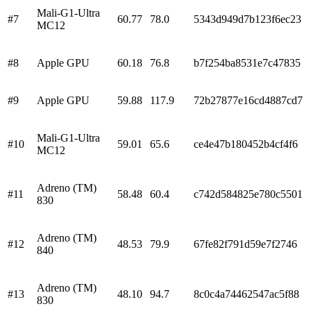
Mali-G1-Ultra
#
7
60.77
78.0
5343d949d7b123f6ec23
MC12
#
8
Apple GPU
60.18
76.8
b7f254ba8531e7c47835
#
9
Apple GPU
59.88
117.9
72b27877e16cd4887cd7
Mali-G1-Ultra
#
10
59.01
65.6
ce4e47b180452b4cf4f6
MC12
Adreno (TM)
#
11
58.48
60.4
c742d584825e780c5501
830
Adreno (TM)
#
12
48.53
79.9
67fe82f791d59e7f2746
840
Adreno (TM)
#
13
48.10
94.7
8c0c4a74462547ac5f88
830