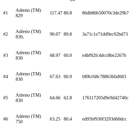
Adreno (TM)
#
1
117.47
80.8
86db86b50070c3de29b7
829
Adreno (TM)
#
2
90.07
89.8
3a71c1e71dd9ec92bd73
830,
Adreno (TM)
#
3
68.97
60.0
e4bf92fc4dcc8be2267b
830
Adreno (TM)
#
4
67.63
60.9
0f0b168c78863bfaf683
830
Adreno (TM)
#
5
64.66
62.8
176117205d9e9d42740c
830
Adreno (TM)
#
6
63.25
80.4
ed95bf930f3293d60dcc
750