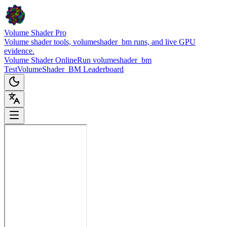
Volume Shader Pro
Volume shader tools, volumeshader_bm runs, and live GPU
evidence.
Volume Shader Online
Run volumeshader_bm
Test
VolumeShader_BM Leaderboard