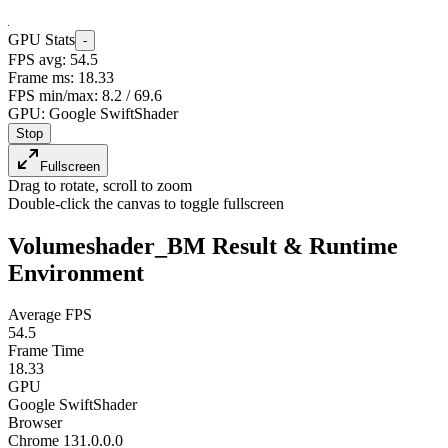
GPU Stats
-
FPS avg:
53.3
Frame ms:
18.75
FPS min/max:
8.2
/
69.6
GPU:
Google SwiftShader
Stop
Fullscreen
Drag to rotate, scroll to zoom
Double-click the canvas to toggle fullscreen
Volumeshader_BM Result & Runtime
Environment
Average FPS
53.3
Frame Time
18.75
GPU
Google SwiftShader
Browser
Chrome 131.0.0.0