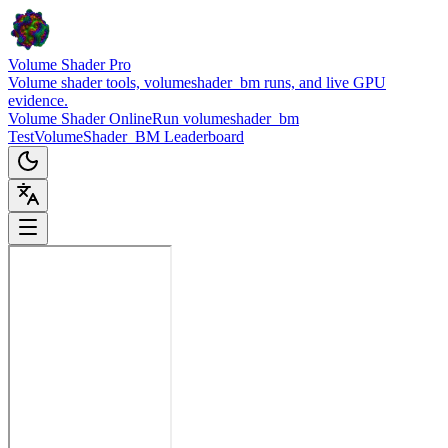
Volume Shader Pro
Volume shader tools, volumeshader_bm runs, and live GPU
evidence.
Volume Shader Online
Run volumeshader_bm
Test
VolumeShader_BM Leaderboard