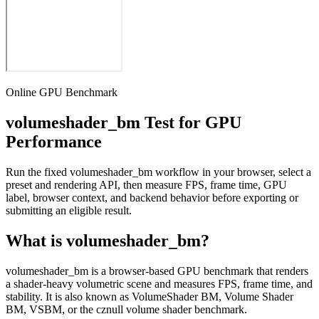
Online GPU Benchmark
volumeshader_bm Test for GPU
Performance
Run the fixed volumeshader_bm workflow in your browser, select a
preset and rendering API, then measure FPS, frame time, GPU
label, browser context, and backend behavior before exporting or
submitting an eligible result.
What is volumeshader_bm?
volumeshader_bm is a browser-based GPU benchmark that renders
a shader-heavy volumetric scene and measures FPS, frame time, and
stability. It is also known as VolumeShader BM, Volume Shader
BM, VSBM, or the cznull volume shader benchmark.