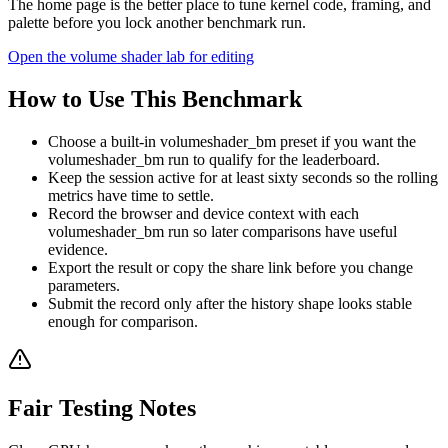
The home page is the better place to tune kernel code, framing, and
palette before you lock another benchmark run.
Open the volume shader lab for editing
How to Use This Benchmark
Choose a built-in volumeshader_bm preset if you want the
volumeshader_bm run to qualify for the leaderboard.
Keep the session active for at least sixty seconds so the rolling
metrics have time to settle.
Record the browser and device context with each
volumeshader_bm run so later comparisons have useful
evidence.
Export the result or copy the share link before you change
parameters.
Submit the record only after the history shape looks stable
enough for comparison.
Fair Testing Notes