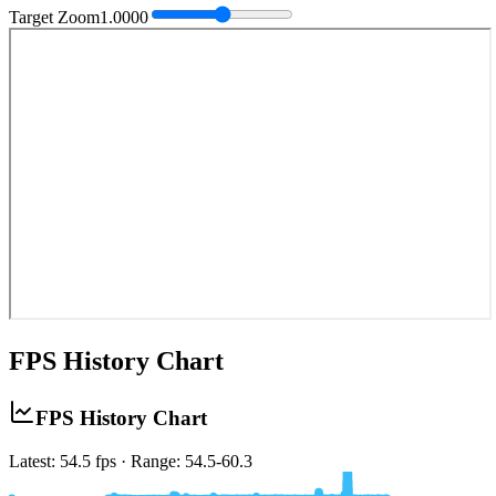
Target Zoom
1.0000
FPS History Chart
FPS History Chart
Latest: 53.3 fps · Range: 52.6-60.3