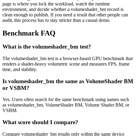
page is where you lock the workload, watch the runtime
environment, and decide whether a volumeshader_bm record is
clean enough to publish. If you need a result that other people can
audit, this process has to stay stricter than a casual demo.
Benchmark FAQ
What is the volumeshader_bm test?
The volumeshader_bm test is a browser-based GPU benchmark that
renders a shader-heavy volumetric scene and measures FPS, frame
time, and stability.
Is volumeshader_bm the same as VolumeShader BM
or VSBM?
Yes. Users often search for the same benchmark using names such
as volumeshader_bm, VolumeShader BM, Volume Shader BM, or
VSBM.
What score should I compare?
Compare volumeshader_bm results only within the same device