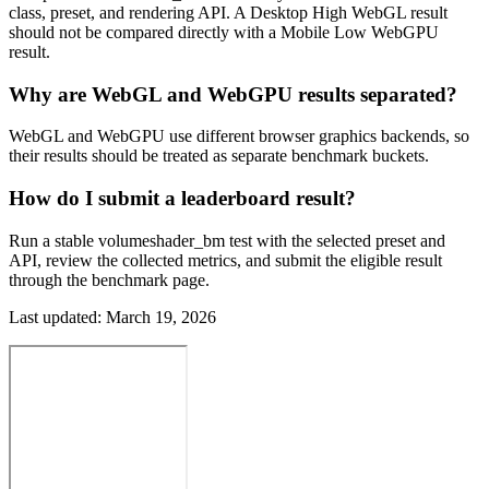
class, preset, and rendering API. A Desktop High WebGL result
should not be compared directly with a Mobile Low WebGPU
result.
Why are WebGL and WebGPU results separated?
WebGL and WebGPU use different browser graphics backends, so
their results should be treated as separate benchmark buckets.
How do I submit a leaderboard result?
Run a stable volumeshader_bm test with the selected preset and
API, review the collected metrics, and submit the eligible result
through the benchmark page.
Last updated:
March 19, 2026