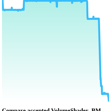
Compare accepted VolumeShader_BM