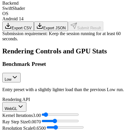
Backend
SwiftShader
OS
Android 14
Export CSV
Export JSON
Submit Result
Submission requirement:
Keep the session running for at least 60
seconds.
Rendering Controls and GPU Stats
Benchmark Preset
Low
Entry preset with a slightly lighter load than the previous Low run.
Rendering API
WebGL
Kernel Iterations
3.00
Ray Step Size
0.0070
Resolution Scale
0.6500