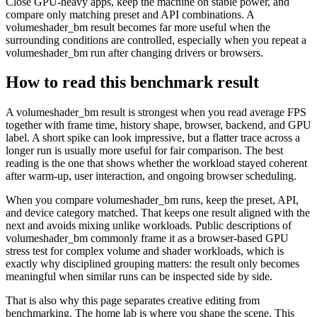
Close GPU-heavy apps, keep the machine on stable power, and
compare only matching preset and API combinations. A
volumeshader_bm result becomes far more useful when the
surrounding conditions are controlled, especially when you repeat a
volumeshader_bm run after changing drivers or browsers.
How to read this benchmark result
A volumeshader_bm result is strongest when you read average FPS
together with frame time, history shape, browser, backend, and GPU
label. A short spike can look impressive, but a flatter trace across a
longer run is usually more useful for fair comparison. The best
reading is the one that shows whether the workload stayed coherent
after warm-up, user interaction, and ongoing browser scheduling.
When you compare volumeshader_bm runs, keep the preset, API,
and device category matched. That keeps one result aligned with the
next and avoids mixing unlike workloads. Public descriptions of
volumeshader_bm commonly frame it as a browser-based GPU
stress test for complex volume and shader workloads, which is
exactly why disciplined grouping matters: the result only becomes
meaningful when similar runs can be inspected side by side.
That is also why this page separates creative editing from
benchmarking. The home lab is where you shape the scene. This