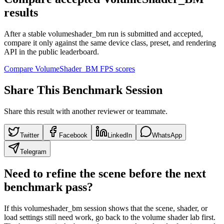
results
After a stable volumeshader_bm run is submitted and accepted,
compare it only against the same device class, preset, and rendering
API in the public leaderboard.
Compare VolumeShader_BM FPS scores
Share This Benchmark Session
Share this result with another reviewer or teammate.
Twitter
Facebook
LinkedIn
WhatsApp
Telegram
Need to refine the scene before the next
benchmark pass?
If this volumeshader_bm session shows that the scene, shader, or
load settings still need work, go back to the volume shader lab first.