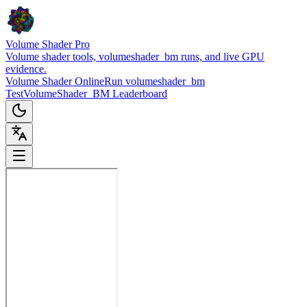
Volume Shader Pro
Volume shader tools, volumeshader_bm runs, and live GPU
evidence.
Volume Shader Online
Run volumeshader_bm
Test
VolumeShader_BM Leaderboard