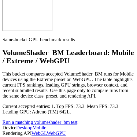
Same-bucket GPU benchmark results
VolumeShader_BM Leaderboard: Mobile
/ Extreme / WebGPU
This bucket compares accepted VolumeShader_BM runs for Mobile
devices using the Extreme preset on WebGPU. The table highlights
current FPS rankings, leading GPU strings, browser context, and
recent submitted results. Use this page only to compare runs from
the same device class, preset, and rendering API.
Current accepted entries: 1. Top FPS: 73.3. Mean FPS: 73.3.
Leading GPU: Adreno (TM) 642L.
Run a matching volumeshader_bm test
Device
Desktop
Mobile
Rendering API
WebGL
WebGPU