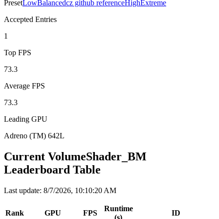
Preset
Low
Balanced
cz github reference
High
Extreme
Accepted Entries
1
Top FPS
73.3
Average FPS
73.3
Leading GPU
Adreno (TM) 642L
Current VolumeShader_BM
Leaderboard Table
Last update
:
8/7/2026, 10:10:20 AM
Runtime
Rank
GPU
FPS
ID
(s)