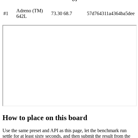
Adreno (TM)
#
1
73.30
68.7
57d764311a4364ba5dee
642L
How to place on this board
Use the same preset and API as this page, let the benchmark run
settle for at least sixty seconds, and then submit the result from the