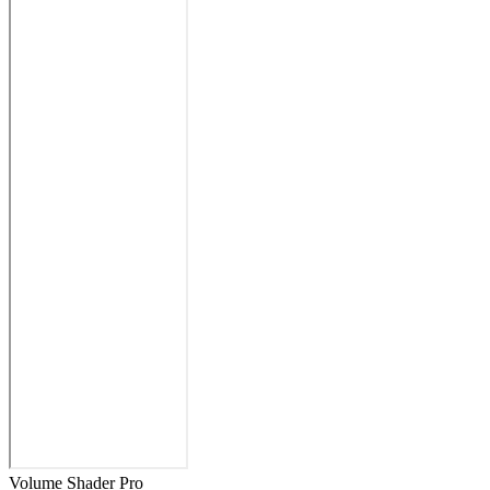
Volume Shader Pro