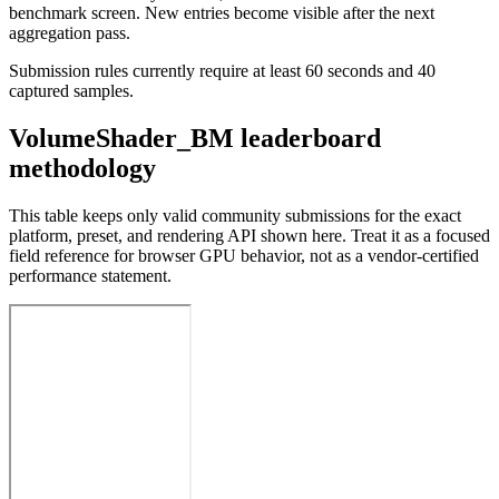
benchmark screen. New entries become visible after the next
aggregation pass.
Submission rules currently require at least 60 seconds and 40
captured samples.
VolumeShader_BM leaderboard
methodology
This table keeps only valid community submissions for the exact
platform, preset, and rendering API shown here. Treat it as a focused
field reference for browser GPU behavior, not as a vendor-certified
performance statement.